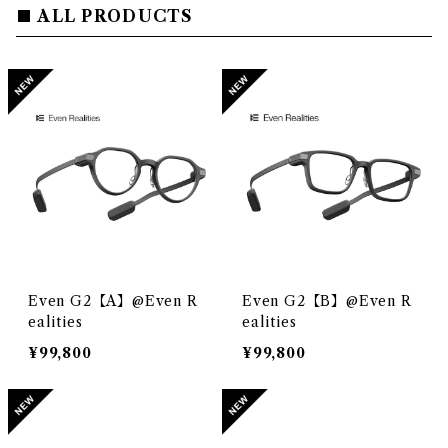
ALL PRODUCTS
Even G2【A】@Even R
Even G2【B】@Even R
ealities
ealities
¥99,800
¥99,800