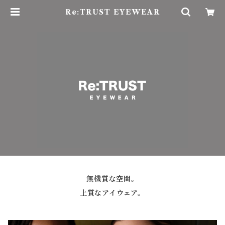
Re:TRUST EYEWEAR
無機質な空間。
上質なアイウェア。