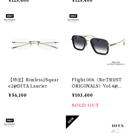
¥125,400
¥125,400
【特注】Rimless//Squar
Flight.006《Re:TRUST
e2@DITA Lancier
ORIGINALS》Vol.4@DI
TA
¥56,100
¥103,400
SOLD OUT