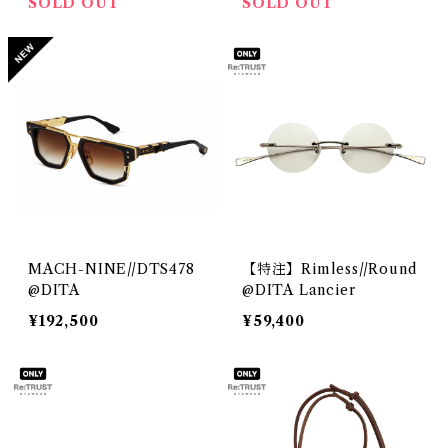
SOLD OUT
SOLD OUT
MACH-NINE//DTS478
【特注】Rimless//Round
@DITA
@DITA Lancier
¥192,500
¥59,400