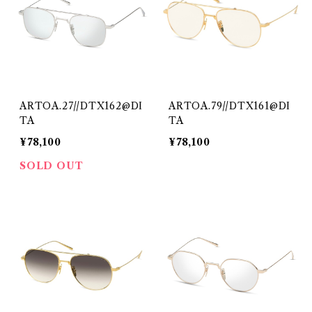
ARTOA.27//DTX162@DI
ARTOA.79//DTX161@DI
TA
TA
¥78,100
¥78,100
SOLD OUT