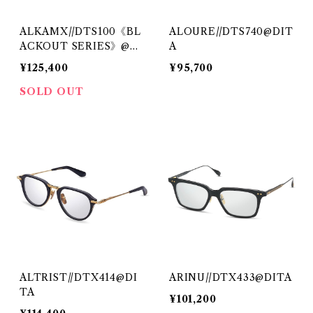
ALKAMX//DTS100《BL
ALOURE//DTS740@DIT
ACKOUT SERIES》@DI
A
TA
¥125,400
¥95,700
SOLD OUT
ALTRIST//DTX414@DI
ARINU//DTX433@DITA
TA
¥101,200