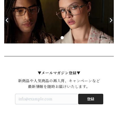
▼メールマガジン登録▼
新商品や人気商品の再入荷、キャンペーンなど

登録