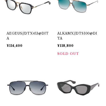
AEGEUS//DTX413@DIT
ALKAMX//DTS100@DI
A
TA
¥114,400
¥118,800
SOLD OUT