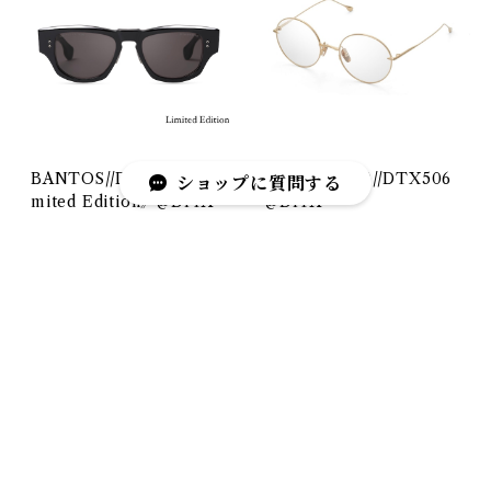
BANTOS//DTS723《Li
BELIEVER(-)//DTX506
ショップに質問する
mited Edition》@DITA
@DITA
¥116,600
¥68,200
キーワードから探す