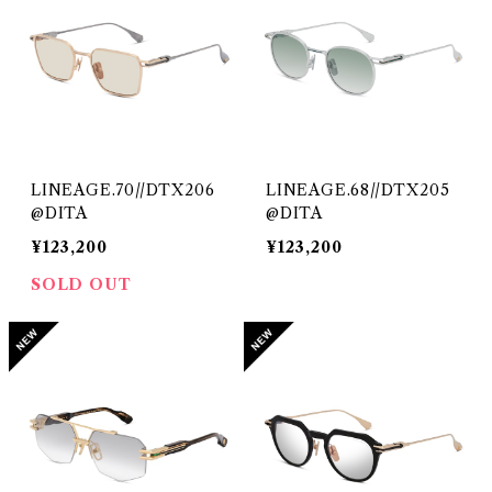
LINEAGE.70//DTX206
LINEAGE.68//DTX205
@DITA
@DITA
¥123,200
¥123,200
SOLD OUT