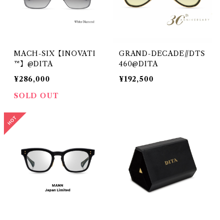
MACH-SIX【INOVATI
GRAND-DECADE//DTS
™】@DITA
460@DITA
¥286,000
¥192,500
SOLD OUT