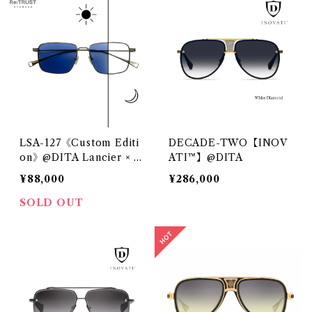
LSA-127《Custom Editi
DECADE-TWO【INOV
on》@DITA Lancier × Z
ATI™】@DITA
EISS
¥88,000
¥286,000
SOLD OUT