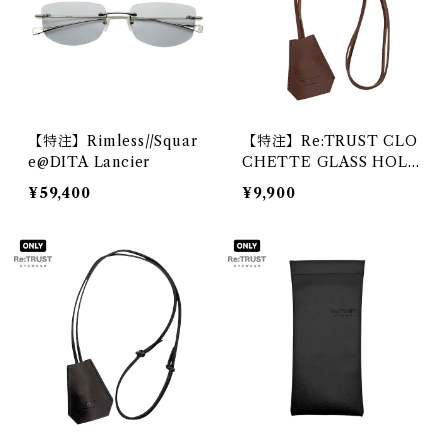
【特注】Rimless//Squar
【特注】Re:TRUST CLO
e@DITA Lancier
CHETTE GLASS HOLD
ER 2@DIFFUSER
¥59,400
¥9,900