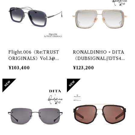
Flight.006《Re:TRUST
RONALDINHO × DITA
ORIGINALS》Vol.3@DI
（DUBSIGNAL//DTS46
TA
5RO）@DITA
¥103,400
¥123,200