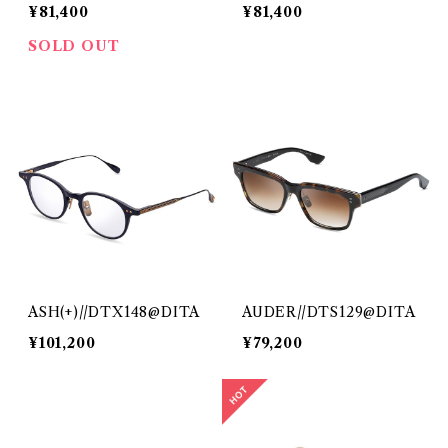
¥81,400
¥81,400
SOLD OUT
ASH(+)//DTX148@DITA
AUDER//DTS129@DITA
¥101,200
¥79,200