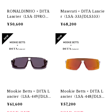
RONALDINHO × DITA
Maserati × DITA Lancie
Lancier（LSA-119RO）
r（LSA-333//DLS333）
@DITA Lancier
¥50,600
¥68,200
Mookie Betts × DITA L
Mookie Betts × DITA L
ancier（LSA-449//DLS4
ancier（LSA-448//DLS4
49）
48）
¥61,600
¥57,200