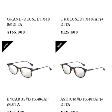
GRAND-DEUS//DTX48
OKULUS//DTX487AF@
8@DITA
DITA
¥165,000
¥125,400
EYCARUS//DTX486AF
ASHIUM//DTX485AF@
@DITA
DITA