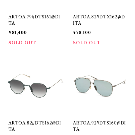
ARTOA.79//DTS161@DI
ARTOA.82//DTX162@D
TA
ITA
¥81,400
¥78,100
SOLD OUT
SOLD OUT
ARTOA.82//DTS162@DI
ARTOA.92//DTS160@DI
TA
TA