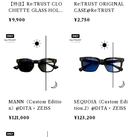
【特注】Re:TRUST CLO
Re:TRUST ORIGINAL
CHETTE GLASS HOLD
CASE@Re:TRUST
ER@DIFFUSER
¥9,900
¥2,750
MANN《Custom Editio
SEQUOIA《Custom Edi
n》@DITA × ZEISS
tion.2》@DITA × ZEISS
¥121,000
¥123,200