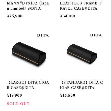
MANN//DTX102《Japa
LEATHER 3 FRAME T
n Limited》@DITA
RAVEL CASE@DITA
¥75,900
¥34,100
【LARGE】DITA CIGA
【STANDARD】DITA C
R CASE@DITA
IGAR CASE@DITA
¥19,800
¥16,500
SOLD OUT