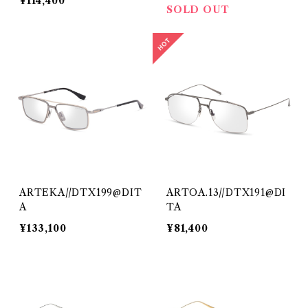
¥114,400
SOLD OUT
ARTEKA//DTX199@DIT
ARTOA.13//DTX191@DI
A
TA
¥133,100
¥81,400