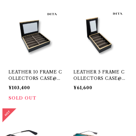
LEATHER 10 FRAME C
LEATHER 5 FRAME C
OLLECTORS CASE@DI
OLLECTORS CASE@DI
TA
TA
¥103,400
¥61,600
SOLD OUT